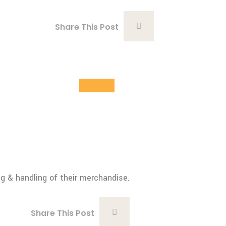
Share This Post
28
Oct
ng & handling of their merchandise.
Share This Post