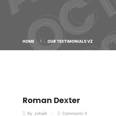
HOME
OUR TESTIMONIALS V2
Roman Dexter
By: zohaib
Comments 0