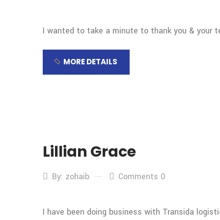
I wanted to take a minute to thank you & your 
MORE DETAILS
Lillian Grace
By: zohaib
Comments 0
I have been doing business with Transida logist