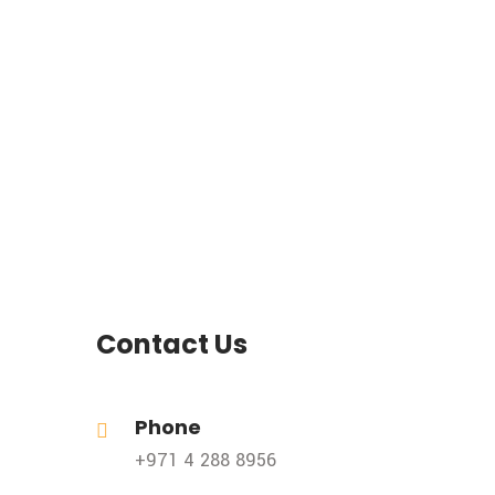
Contact Us
Phone
+971 4 288 8956