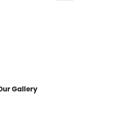
Our Gallery