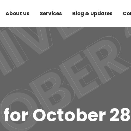
About Us
Services
Blog & Updates
Co
 for October 28