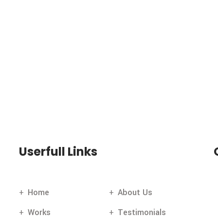
Userfull Links
Home
About Us
Works
Testimonials