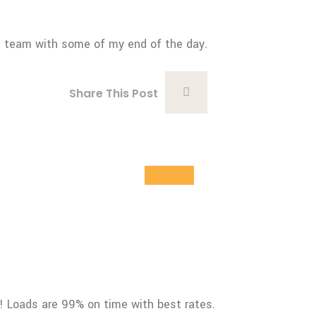
cs team with some of my end of the day.
Share This Post
28
Oct
g! Loads are 99% on time with best rates.