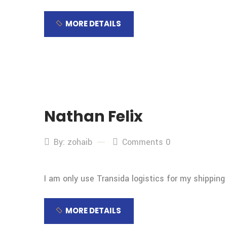
MORE DETAILS
Nathan Felix
By: zohaib
Comments 0
I am only use Transida logistics for my shipping
MORE DETAILS