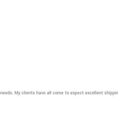
 needs. My clients have all come to expect excellent shippi