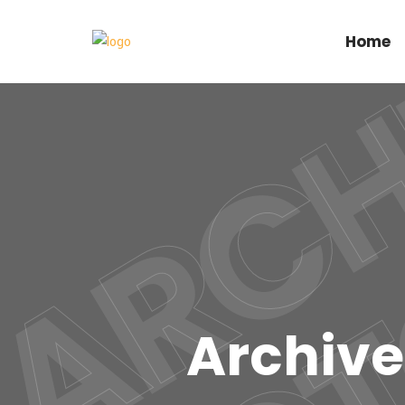
Home
Archive