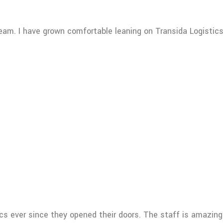
team. I have grown comfortable leaning on Transida Logisti
ics ever since they opened their doors. The staff is amazin